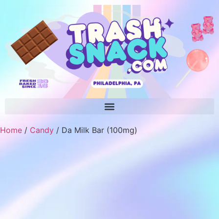
Home
/
Candy
/ Da Milk Bar (100mg)