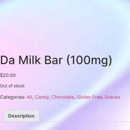
Da Milk Bar (100mg)
$
20.00
Out of stock
Categories:
All
,
Candy
,
Chocolate
,
Gluten Free
,
Snacks
Description