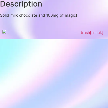
Description
Solid milk chocolate and 100mg of magic!